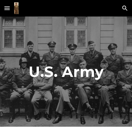
Skip to main content
Skip to navigation
U.S. Army