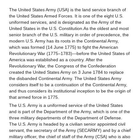
The United States Army (USA) is the land service branch of 
the United States Armed Forces. It is one of the eight U.S. 
un
if
ormed services
, and is designated as the Army of the 
United States in the U.S. Constitution.As the oldest and most 
senior branch of the U.S. military in order of precedence, the 
modern U.S. Army has its roots in the Continental Army, 
which was formed (14 June 1775) to fight the American 
Revolutionary War (1775–1783)—before the United States of 
America was established as a country. After the 
Revolutionary War, the Congress of the Confederation 
created the United States Army on 3 June 1784 to replace 
the disbanded Continental Army. The United States Army 
considers itself to be a continuation of the Continental Army, 
and thus considers its institutional inception to be the origin of 
that armed force in 1775.
The U.S. Army is a uniformed service of the United States 
and is part of the Department of the Army, which is one of the 
three military departments of the Department of Defense. 
The U.S. Army is headed by a civilian senior appointed civil 
servant, the secretary of the Army (SECARMY) and by a chief 
military officer, the chief of staff of the Army (CSA) who is also 