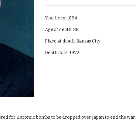
Year born: 1884
Age at death: 88
Place at death: Kansas City
Death date: 1972
ered for 2 atomic bombs to be dropped over Japan to end the war.