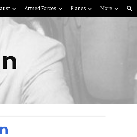
caust
Armed Forces
Planes
More
ion
an
an