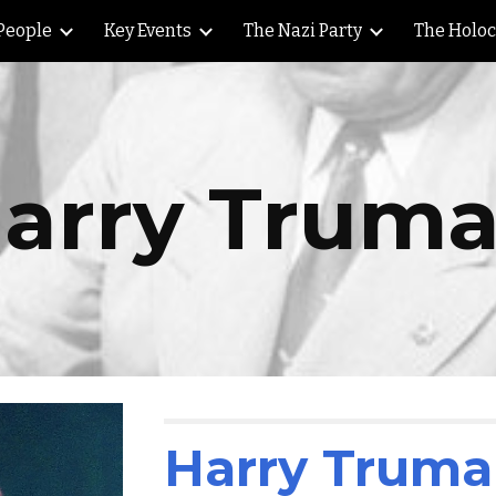
People
Key Events
The Nazi Party
The Holo
ip to main content
Skip to navigat
arry Trum
Harry Trum