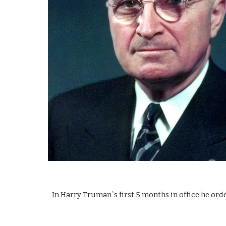
In Harry Truman`s first 5 months in office he ord