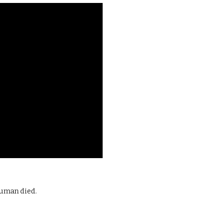
ruman died.