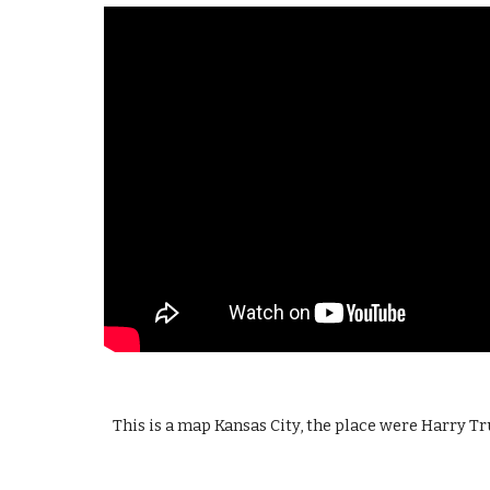
This is a map Kansas City, the place were Harry T