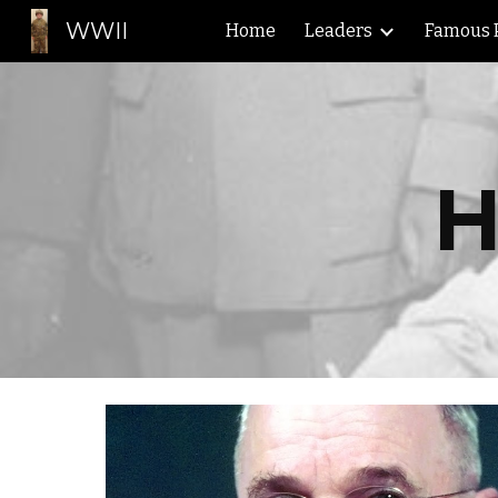
WWII
Home
Leaders
Famous 
Sk
H