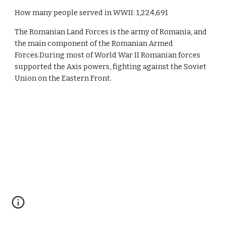
How many people served in WWII: 1,224,691
The Romanian Land Forces is the army of Romania, and 
the main component of the Romanian Armed 
Forces.During most of World War II Romanian forces 
supported the Axis powers, fighting against the Soviet 
Union on the Eastern Front.