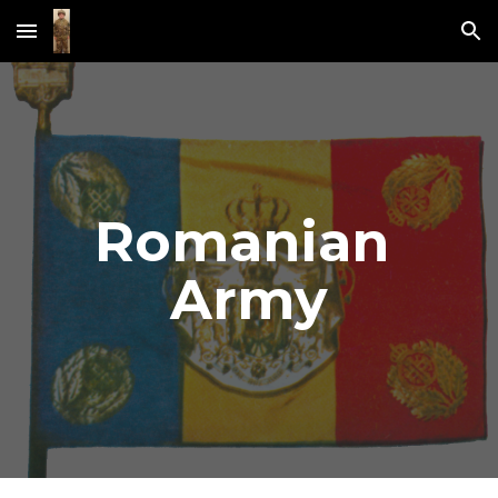
Skip to main content
Skip to navigation
Romanian 
Army