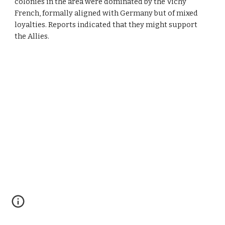
colonies in the area were dominated by the Vichy 
French, formally aligned with Germany but of mixed 
loyalties. Reports indicated that they might support 
the Allies.