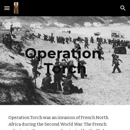
Skip to main content
Skip to navigation
Operation 
Torch
Operation Torch was an invasion of French North 
Africa during the Second World War. The French 