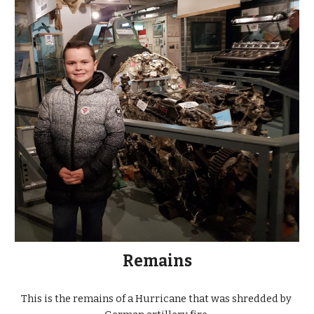
Remains
This is the remains of a Hurricane that was shredded by 