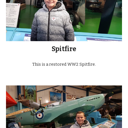
Spitfire
This is a restored WW2 Spitfire.