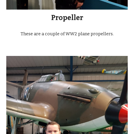
Propeller
These are a couple of WW2 plane propellers.