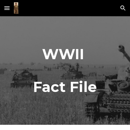
Skip to main content
Skip to navigation
WWII 
Fact File