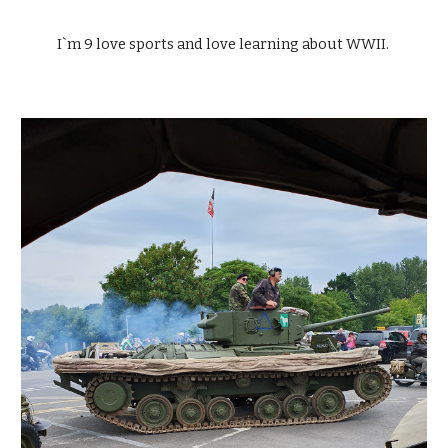
I`m 9 love sports and love learning about WWII. 