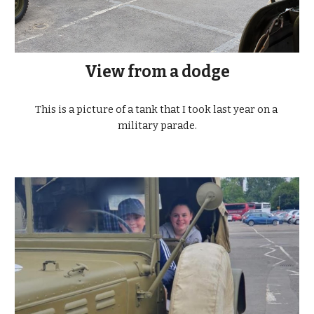
View from a dodge
This is a picture of a tank that I took last year on a 
military parade.