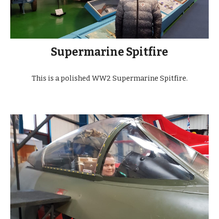
Supermarine Spitfire
This is a polished WW2 Supermarine Spitfire.