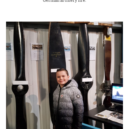
German artillery fire.