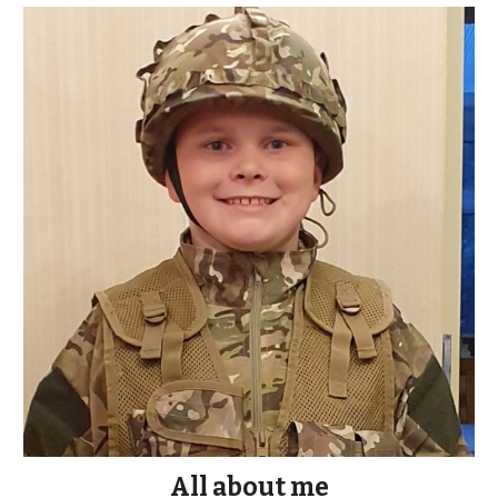
All about me