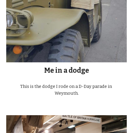
Me in a dodge
This is the dodge I rode on a D-Day parade in 
Weymouth.